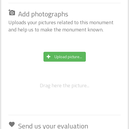
Add photographs
add_a_photo
Uploads your pictures related to this monument
and help us to make the monument known.
Upload picture...
Drag here the picture...
Send us your evaluation
favorite