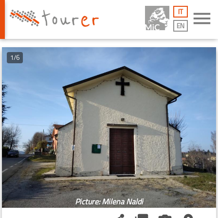
IT
menu
EN
1/6
Picture: Milena Naldi