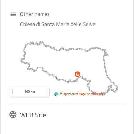
Other names
list
Chiesa di Santa Maria delle Selve
100 km
©
OpenStreetMap
Contributors
WEB Site
language