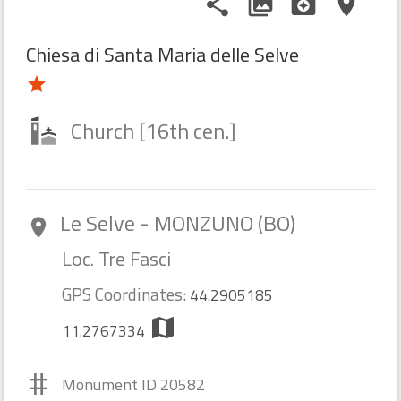
share
photo_library
camera_enhance
place
Chiesa di Santa Maria delle Selve
star
Church [16th cen.]
Le Selve - MONZUNO (BO)
room
Loc. Tre Fasci
GPS Coordinates:
44.2905185
map
11.2767334
#
Monument ID 20582