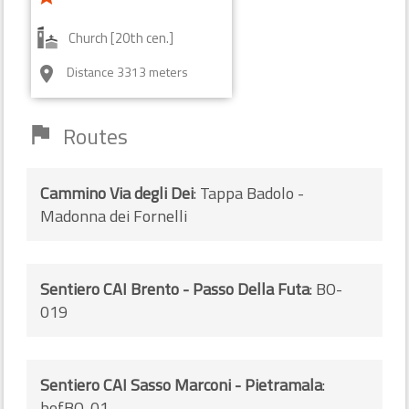
Church [20th cen.]
Distance 3313 meters
room
Routes
flag
Cammino Via degli Dei
: Tappa Badolo -
Madonna dei Fornelli
Sentiero CAI Brento - Passo Della Futa
: BO-
019
Sentiero CAI Sasso Marconi - Pietramala
:
bofBO-01