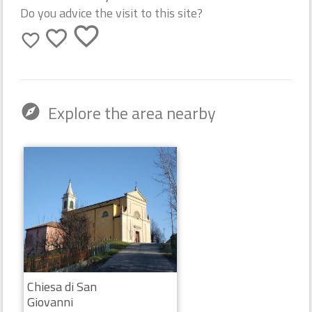
Do you advice the visit to this site?
favorite_border
favorite_border
favorite_border
Explore the area nearby
explore
Chiesa di San
Giovanni