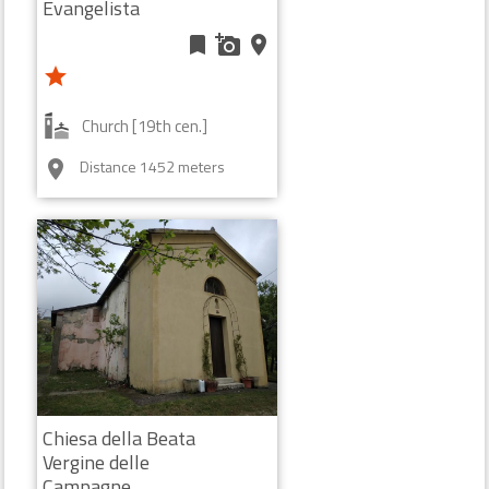
Evangelista
bookmark
add_a_photo
place
star
Church [19th cen.]
Distance 1452 meters
room
Chiesa della Beata
Vergine delle
Campagne