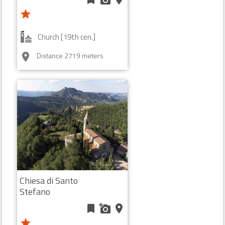
star
Church [19th cen.]
Distance 2719 meters
room
Chiesa di Santo
Stefano
bookmark
add_a_photo
place
star