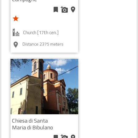
bookmark
add_a_photo
place
star
Church [17th cen.]
Distance 2375 meters
room
Chiesa di Santa
Maria di Bibulano
bookmark
add_a_photo
place