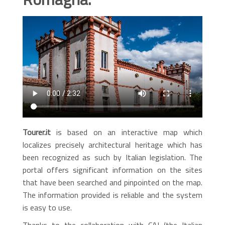
Tourer.it
is based on an interactive map which
localizes precisely architectural heritage which has
been recognized as such by Italian legislation. The
portal offers significant information on the sites
that have been searched and pinpointed on the map.
The information provided is reliable and the system
is easy to use.
Thanks to the collaboration with CAI (the Italian