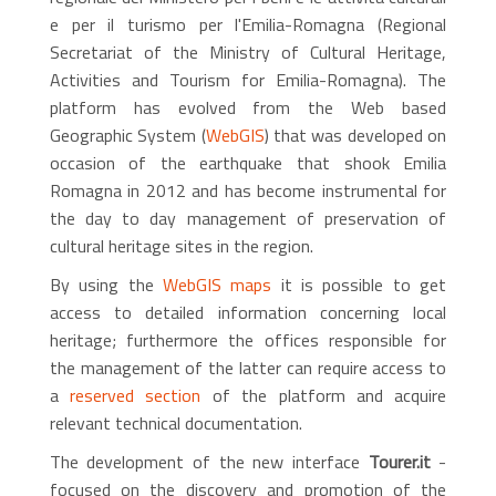
e per il turismo per l'Emilia-Romagna (Regional
Secretariat of the Ministry of Cultural Heritage,
Activities and Tourism for Emilia-Romagna). The
platform has evolved from the Web based
Geographic System (
WebGIS
) that was developed on
occasion of the earthquake that shook Emilia
Romagna in 2012 and has become instrumental for
the day to day management of preservation of
cultural heritage sites in the region.
By using the
WebGIS maps
it is possible to get
access to detailed information concerning local
heritage; furthermore the offices responsible for
the management of the latter can require access to
a
reserved section
of the platform and acquire
relevant technical documentation.
The development of the new interface
Tourer.it
-
focused on the discovery and promotion of the