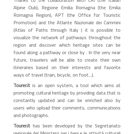
Alpine Club), Regione Emilia Romagna (the Emilia
Romagna Region), APT (the Office for Touristic
Promotion) and the Atlante Nazionale dei Cammini
(Atlas of Paths through Italy ) it is possible to
visualize the network of pathways throughout the
region and discover which heritage sites can be
found along a pathway or close by . In the very near
future, travelers will be able to create their own
itineraries based on their interests and favorite
ways of travel (train, bicycle, on foot…).
Tourer.it
is an open system, a tool which aims at
promoting cultural heritage by providing data that is
constantly updated and can be enriched also by
users who upload their comments, communications
and photographs.
Tourer.it
has been developed by the Segretariato
regionale del Ministero per i beni e le attività culturali