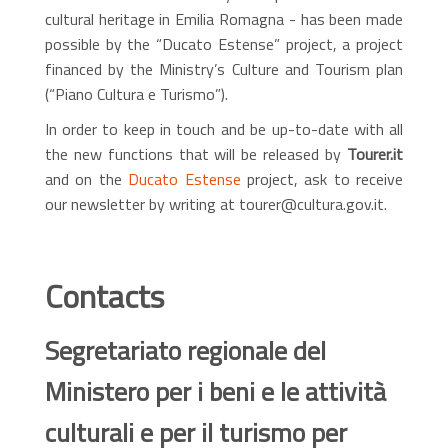
cultural heritage in Emilia Romagna - has been made
possible by the “Ducato Estense” project, a project
financed by the Ministry’s Culture and Tourism plan
(“Piano Cultura e Turismo”).
In order to keep in touch and be up-to-date with all
the new functions that will be released by
Tourer.it
and on the
Ducato Estense
project, ask to receive
our newsletter by writing at tourer@cultura.gov.it.
Contacts
Segretariato regionale del
Ministero per i beni e le attività
culturali e per il turismo per