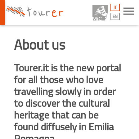
IT
menu
EN
About us
Tourer.it
is the new portal
for all those who love
travelling slowly in order
to discover the cultural
heritage that can be
found diffusely in Emilia
Romagna.